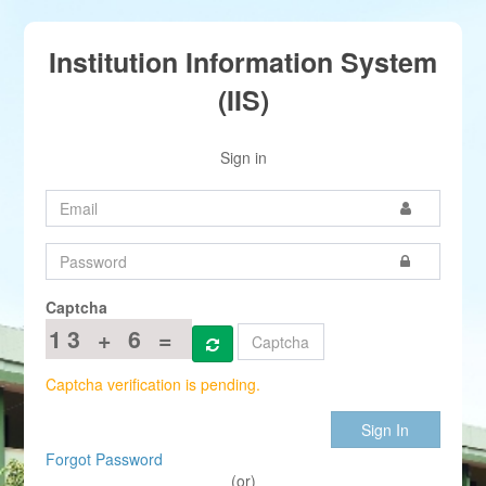
Institution Information System
(IIS)
Sign in
Captcha
13 + 6 =
Captcha verification is pending.
Sign In
Forgot Password
(or)