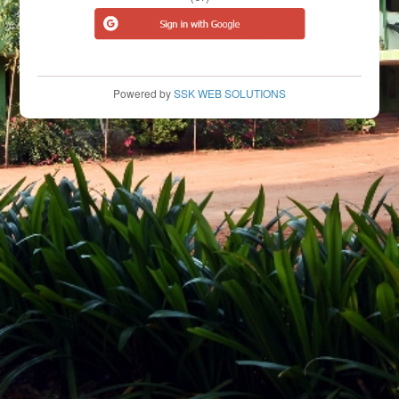
Powered by
SSK WEB SOLUTIONS