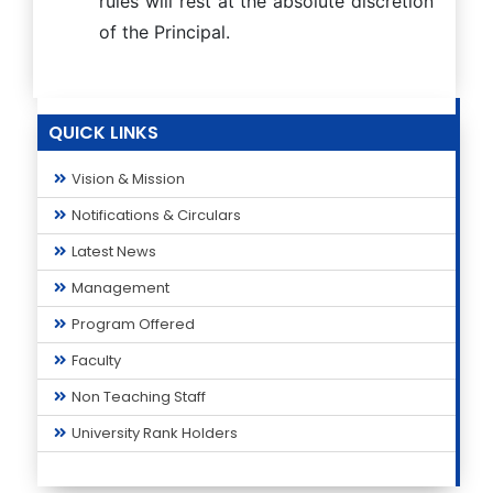
rules will rest at the absolute discretion
of the Principal.
QUICK LINKS
Vision & Mission
Notifications & Circulars
Latest News
Management
Program Offered
Faculty
Non Teaching Staff
University Rank Holders