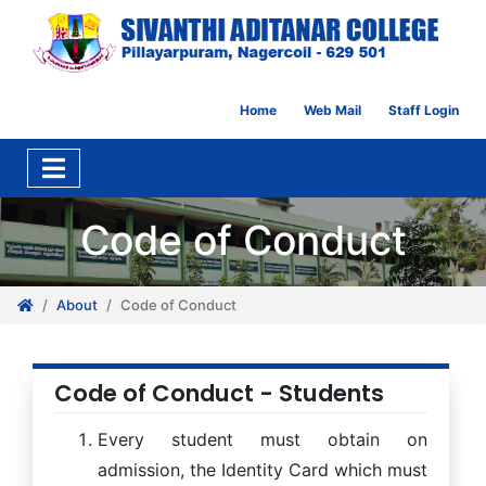
Home
Web Mail
Staff Login
Code of Conduct
About
Code of Conduct
Code of Conduct - Students
Every student must obtain on
admission, the Identity Card which must