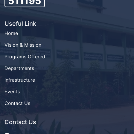
511195
Useful Link
Home
Vision & Mission
Programs Offered
Departments
Infrastructure
Events
Contact Us
Contact Us