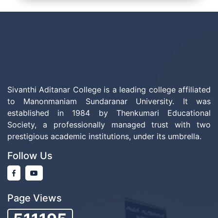
Sivanthi Aditanar College is a leading college affiliated
to Manonmaniam Sundaranar University. It was
established in 1984 by Thenkumari Educational
Society, a professionally managed trust with two
prestigious academic institutions, under its umbrella.
Follow Us
Page Views