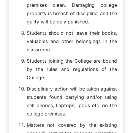
premises clean. Damaging college
property is breach of discipline, and the
guilty will be duly punished.
Students should not leave their books,
valuables and other belongings in the
classroom.
Students joining the College are bound
by the rules and regulations of the
College.
Disciplinary action will be taken against
students found carrying and/or using
cell phones, Laptops, ipods etc. on the
college premises.
Matters not covered by the existing