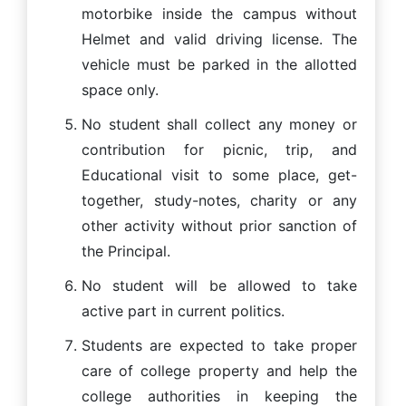
motorbike inside the campus without
Helmet and valid driving license. The
vehicle must be parked in the allotted
space only.
No student shall collect any money or
contribution for picnic, trip, and
Educational visit to some place, get-
together, study-notes, charity or any
other activity without prior sanction of
the Principal.
No student will be allowed to take
active part in current politics.
Students are expected to take proper
care of college property and help the
college authorities in keeping the