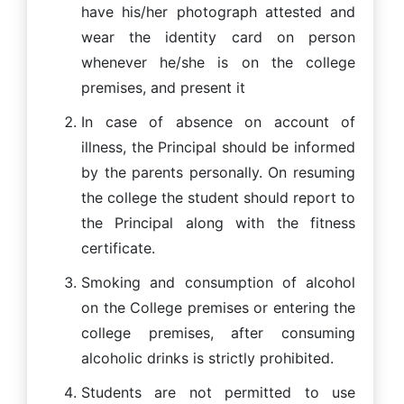
have his/her photograph attested and
wear the identity card on person
whenever he/she is on the college
premises, and present it
In case of absence on account of
illness, the Principal should be informed
by the parents personally. On resuming
the college the student should report to
the Principal along with the fitness
certificate.
Smoking and consumption of alcohol
on the College premises or entering the
college premises, after consuming
alcoholic drinks is strictly prohibited.
Students are not permitted to use