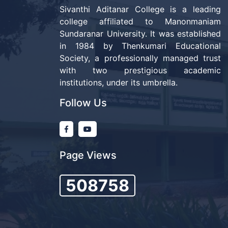
Sivanthi Aditanar College is a leading
college affiliated to Manonmaniam
Sundaranar University. It was established
in 1984 by Thenkumari Educational
Society, a professionally managed trust
with two prestigious academic
institutions, under its umbrella.
Follow Us
Page Views
508758