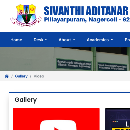
(current)
Home
Desk
About
Academics
Pr
Gallery
Video
Gallery