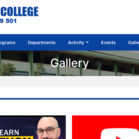
ograms
Departments
Activity
Events
Gall
Gallery