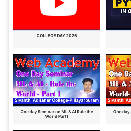
COLLEGE DAY 2026
One day Seminar on ML & AI Rule the
One day 
World Part1