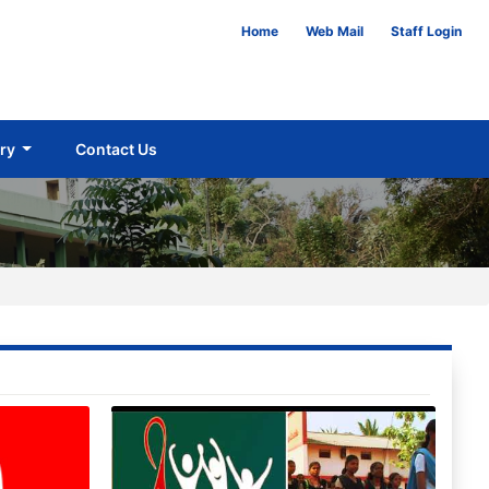
Home
Web Mail
Staff Login
ery
Contact Us