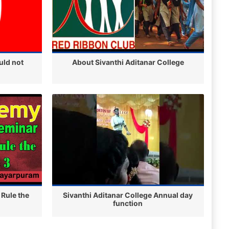
uld not
About Sivanthi Aditanar College
 Rule the
Sivanthi Aditanar College Annual day
function