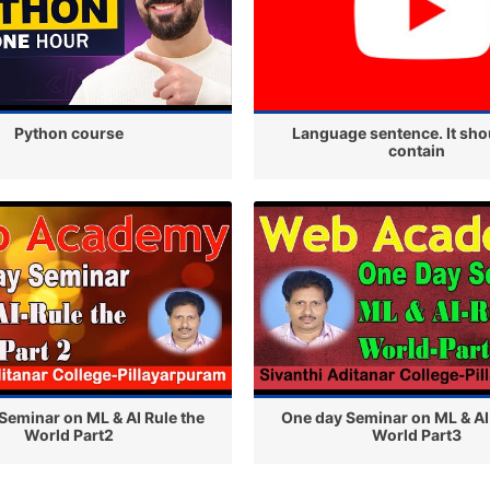
Python course
Language sentence. It sho
contain
Seminar on ML & AI Rule the
One day Seminar on ML & AI
World Part2
World Part3