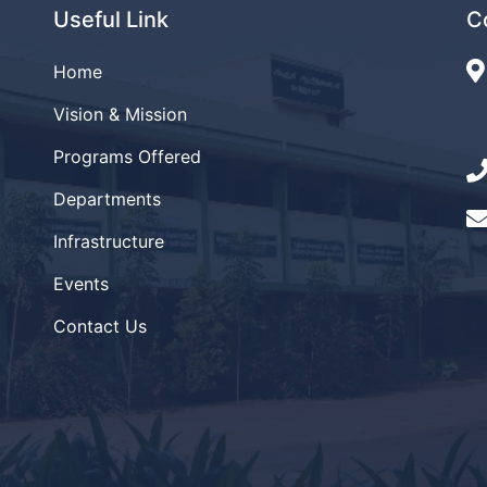
Useful Link
C
Home
Vision & Mission
Programs Offered
Departments
Infrastructure
Events
Contact Us