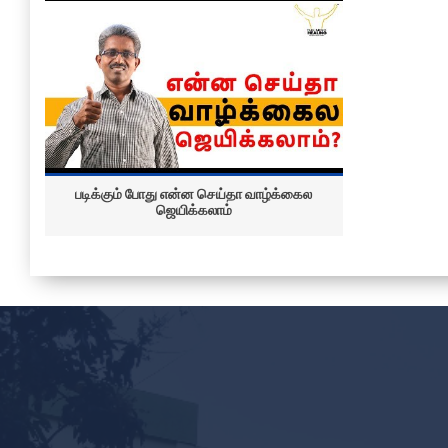
படிக்கும் போது என்ன செய்தா வாழ்க்கைல
ஜெயிக்கலாம்