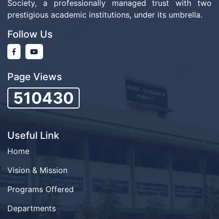
Society, a professionally managed trust with two
prestigious academic institutions, under its umbrella.
Follow Us
Page Views
510430
Useful Link
Home
Vision & Mission
Programs Offered
Departments