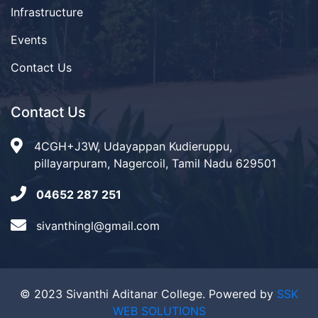
Infrastructure
Events
Contact Us
Contact Us
4CGH+J3W, Udayappan Kudieruppu,
pillayarpuram, Nagercoil, Tamil Nadu 629501
04652 287 251
sivanthingl@gmail.com
© 2023 Sivanthi Aditanar College. Powered by
SSK
WEB SOLUTIONS