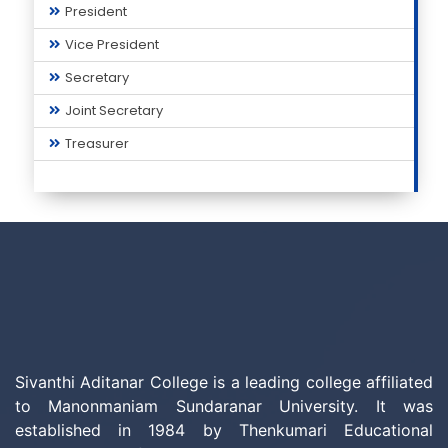
President
Vice President
Secretary
Joint Secretary
Treasurer
Sivanthi Aditanar College is a leading college affiliated
to Manonmaniam Sundaranar University. It was
established in 1984 by Thenkumari Educational