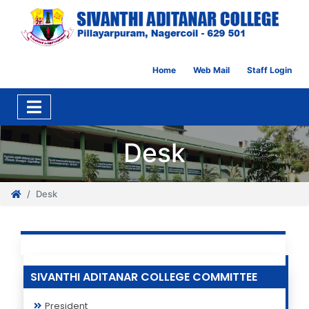
Home
Web Mail
Staff Login
Desk
Desk
SIVANTHI ADITANAR COLLEGE COMMITTEE
President