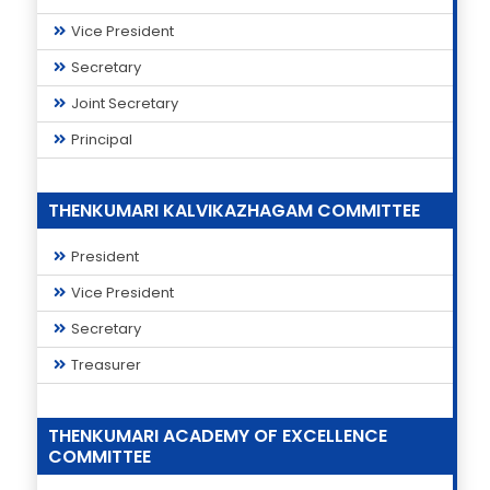
Vice President
Secretary
Joint Secretary
Principal
THENKUMARI KALVIKAZHAGAM COMMITTEE
President
Vice President
Secretary
Treasurer
THENKUMARI ACADEMY OF EXCELLENCE
COMMITTEE