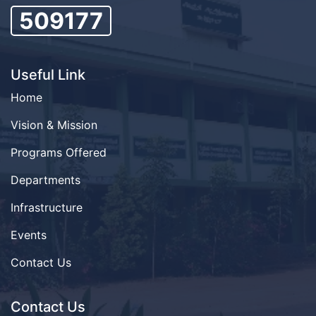
509177
Useful Link
Home
Vision & Mission
Programs Offered
Departments
Infrastructure
Events
Contact Us
Contact Us