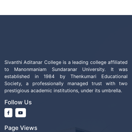
Sivanthi Aditanar College is a leading college affiliated
to Manonmaniam Sundaranar University. It was
established in 1984 by Thenkumari Educational
Society, a professionally managed trust with two
prestigious academic institutions, under its umbrella.
Follow Us
Page Views