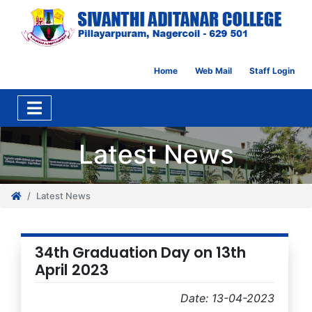
Home
Web Mail
Staff Login
Latest News
Latest News
34th Graduation Day on 13th
April 2023
Date: 13-04-2023